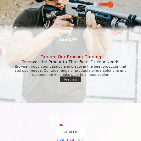
Explore Our Product Catalog
Discover the Products That Best Fit Your Needs
Browse through our catalog and discover the best products that
suit your needs. Our wide range of products offers solutions and
options that will make your business easier.
Preview
CATALOG