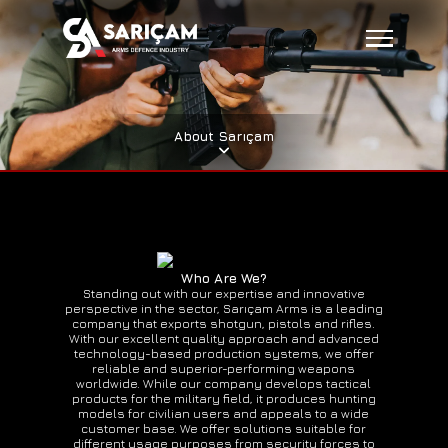
About Sarıçam
Who Are We?
Standing out with our expertise and innovative
perspective in the sector, Sarıçam Arms is a leading
company that exports shotgun, pistols and rifles.
With our excellent quality approach and advanced
technology-based production systems, we offer
reliable and superior-performing weapons
worldwide. While our company develops tactical
products for the military field, it produces hunting
models for civilian users and appeals to a wide
customer base. We offer solutions suitable for
different usage purposes from security forces to