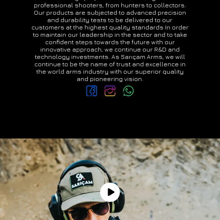
professional shooters, from hunters to collectors.
Our products are subjected to advanced precision
and durability tests to be delivered to our
customers at the highest quality standards In order
to maintain our leadership in the sector and to take
confident steps towards the future with our
innovative approach, we continue our R&D and
technology investments. As Sarıçam Arms, we will
continue to be the name of trust and excellence in
the world arms industry with our superior quality
and pioneering vision.