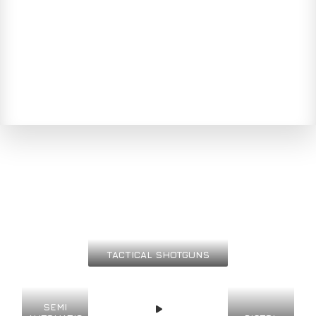
TACTICAL SHOTGUNS
SEMI