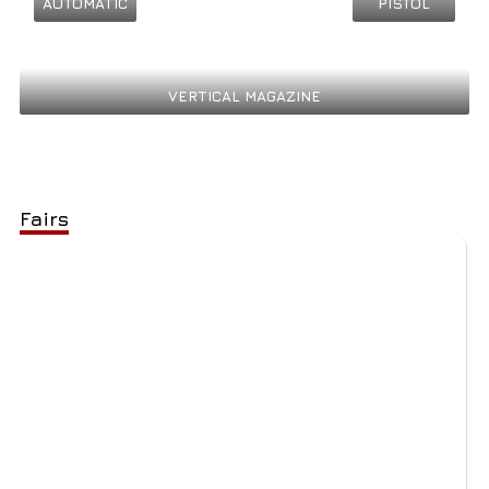
AUTOMATIC
PISTOL
VERTICAL MAGAZINE
Fairs