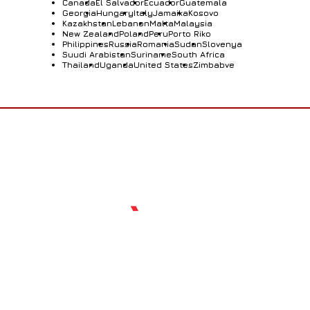
Canada
El Salvador
Ecuador
Guatemala
Georgia
Hungary
Italy
Jamaika
Kosovo
Kazakhstan
Lebanon
Malta
Malaysia
New Zealand
Poland
Peru
Porto Riko
Philippines
Russia
Romania
Sudan
Slovenya
Suudi Arabistan
Suriname
South Africa
Thailand
Uganda
United States
Zimbabve
Who Are We?
Standing out with our expertise and innovative
perspective in the sector, Sarıçam Arms is a leading
company that exports shotgun, pistols and rifles.
With our excellent quality approach and advanced
technology-based production systems, we offer
reliable and superior-performing weapons
worldwide. While our company develops tactical
products for the military field, it produces hunting