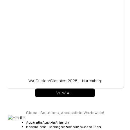
IWA OutdoorClassics 2026 – Nuremberg
VIEW ALL
Global Solutions, Accessible Worldwide!
Australia
Austria
Arjantin
Bosnia and Herzegovina
Bolivia
Costa Rica