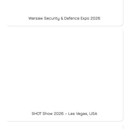
Warsaw Security & Defence Expo 2026
SHOT Show 2026 – Las Vegas, USA