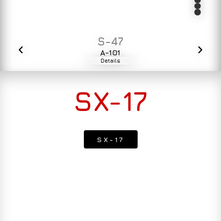
S-47
A-101
Details
SX-17
SX-17