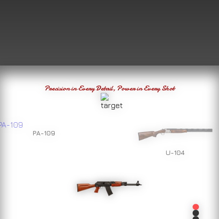
Precision in Every Detail, Power in Every Shot
PA-109
U-104