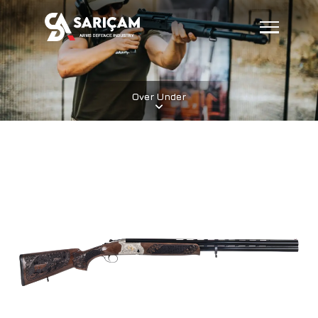
Over Under