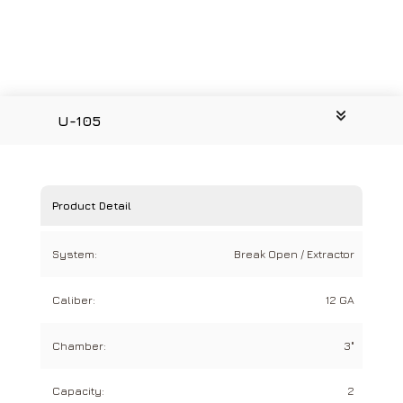
U-105
Product Detail
System:
Break Open / Extractor
Caliber:
12 GA
Chamber:
3"
Capacity:
2