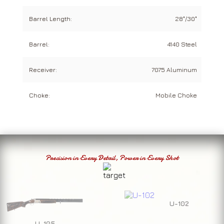
Barrel Length:
28"/30"
Barrel:
4140 Steel
Receiver:
7075 Aluminum
Choke:
Mobile Choke
Precision in Every Detail, Power in Every Shot
U-102
U-105