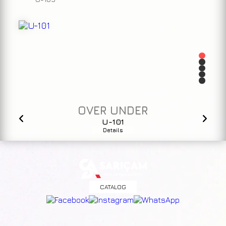
OVER UNDER
U-101
Details
CATALOG