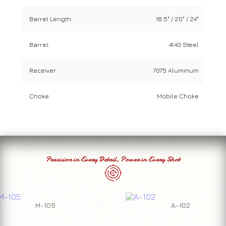
Barrel Length:
18.5" / 20" / 24"
Barrel:
4140 Steel
Receiver:
7075 Aluminum
Choke:
Mobile Choke
Precision in Every Detail, Power in Every Shot
M-105
A-102