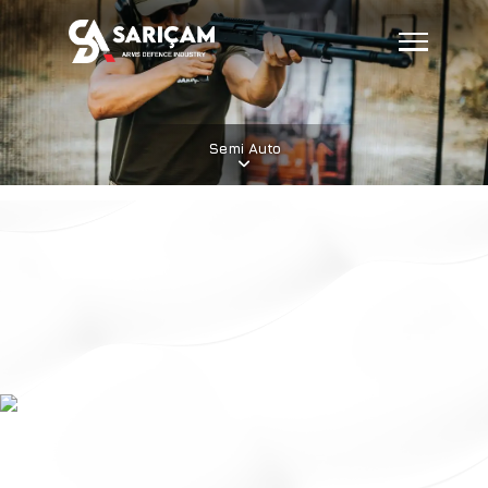
Semi Auto