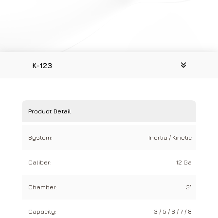
K-123
Product Detail
System:
Inertia / Kinetic
Caliber:
12 Ga
Chamber:
3"
Capacity:
3 / 5 / 6 / 7 / 8