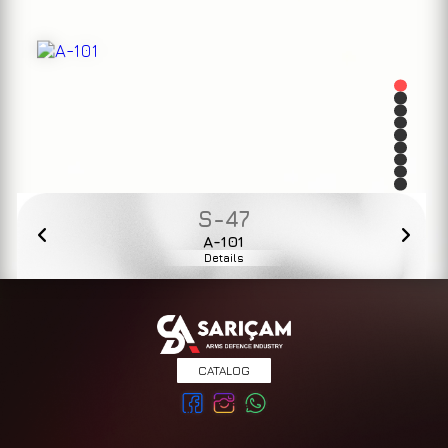
S-47
A-101
Details
CATALOG