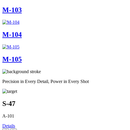
M-103
M-104
M-105
Precision in Every Detail, Power in Every Shot
S-47
A-101
Details