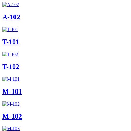
A-102
T-101
T-102
M-101
M-102