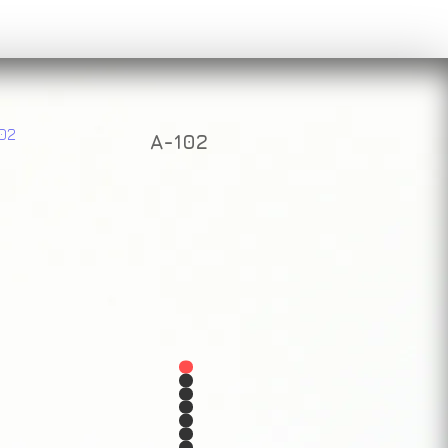
A-102