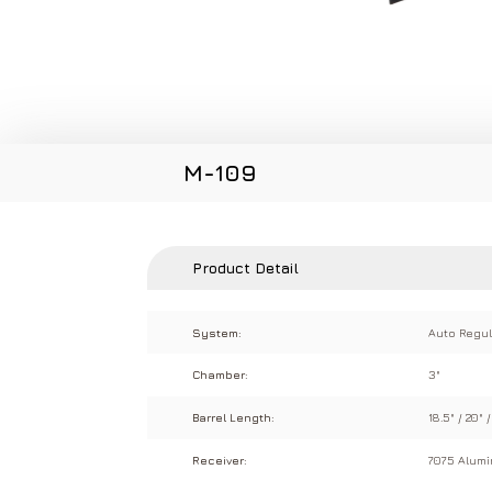
M-109
Product Detail
System:
Auto Regul
Chamber:
3"
Barrel Length:
18.5" / 20" /
Receiver:
7075 Alum