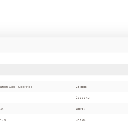
ation Gas - Operated
Caliber:
Capacity:
 24"
Barrel:
inum
Choke: