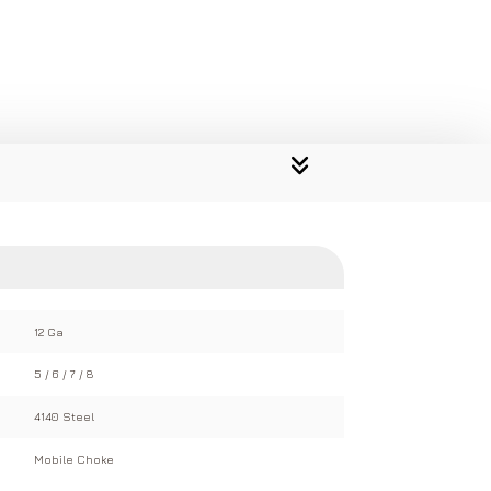
12 Ga
5 / 6 / 7 / 8
4140 Steel
Mobile Choke