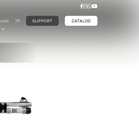
edia
TR
SUPPORT
CATALOG