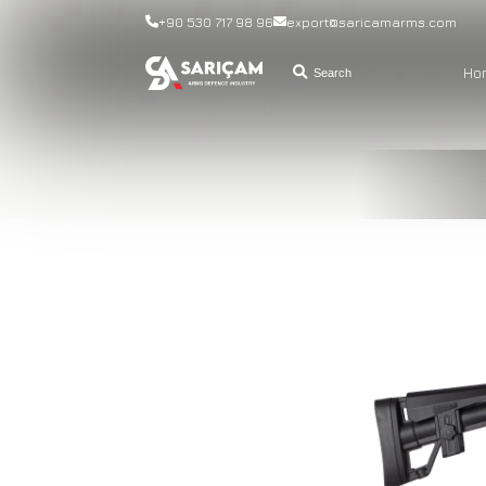
+90 530 717 98 96
export@saricamarms.com
Ho
Search