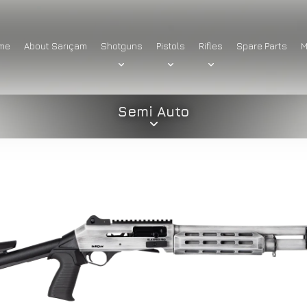
me
About Sarıçam
Shotguns
Pistols
Rifles
Spare Parts
M
Semi Auto