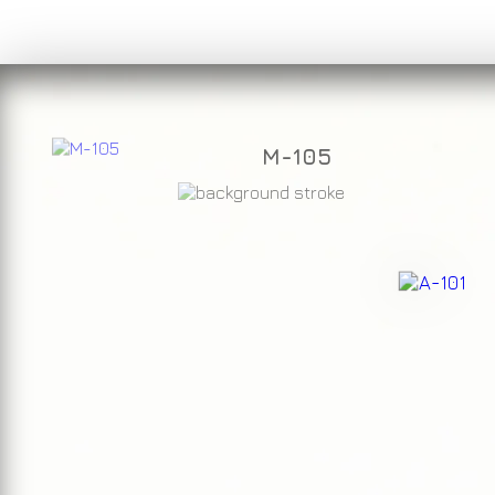
M-105