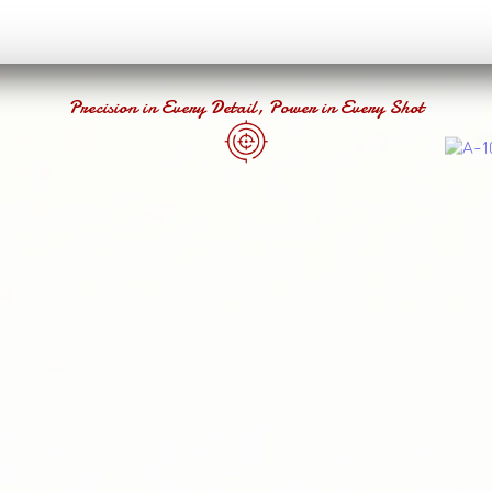
Precision in Every Detail, Power in Every Shot