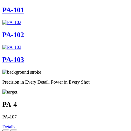
PA-101
PA-102
PA-103
Precision in Every Detail, Power in Every Shot
PA-4
PA-107
Details