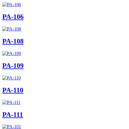
PA-106
PA-108
PA-109
PA-110
PA-111