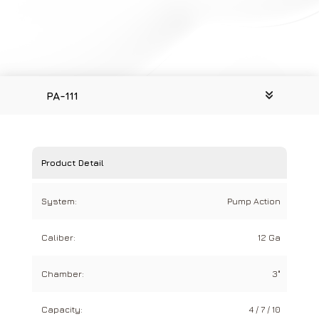
PA-111
Product Detail
System:
Pump Action
Caliber:
12 Ga
Chamber:
3"
Capacity:
4 / 7 / 10