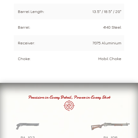
Barrel Length:
13.5" / 18.5" / 20"
Barrel:
4140 Steel
Receiver:
7075 Aluminium
Choke:
Mobil Choke
Precision in Every Detail, Power in Every Shot
PA-103
PA-106