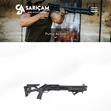
Pump Action