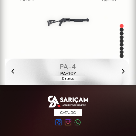
PA-4
PA-107
Details
CATALOG