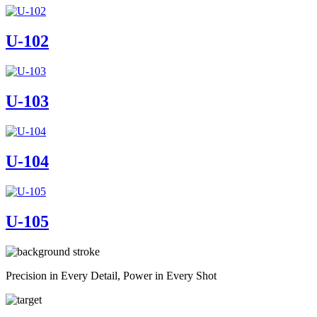
U-102
U-103
U-104
U-105
Precision in Every Detail, Power in Every Shot